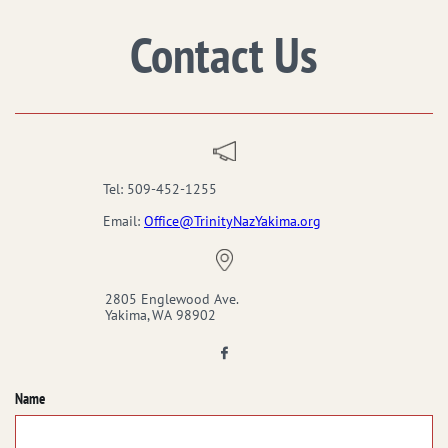
Contact Us
Tel: 509-452-1255
Email:
Office@TrinityNazYakima.org
2805 Englewood Ave.
Yakima, WA 98902

Name