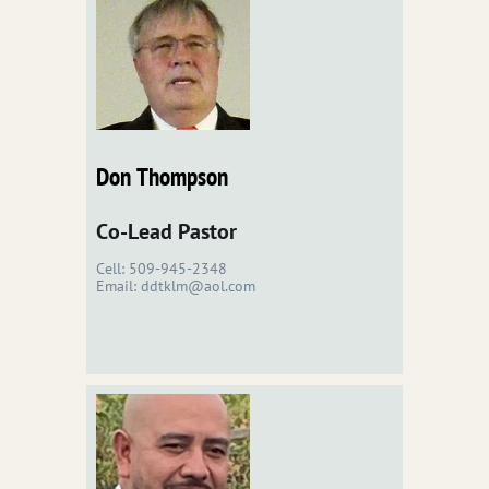
Don Thompson
Co-Lead Pastor
Cell: 509-945-2348
Email: ddtklm@aol.com