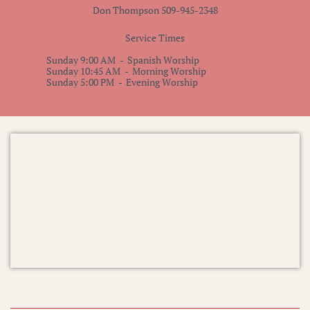
Don Thompson 509-945-2348
Service Times
​Sunday 9:00 AM - Spanish Worship
Sunday 10:45 AM - Morning Worship
Sunday 5:00 PM - Evening Worship