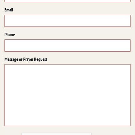
Email
Phone
Message or Prayer Request