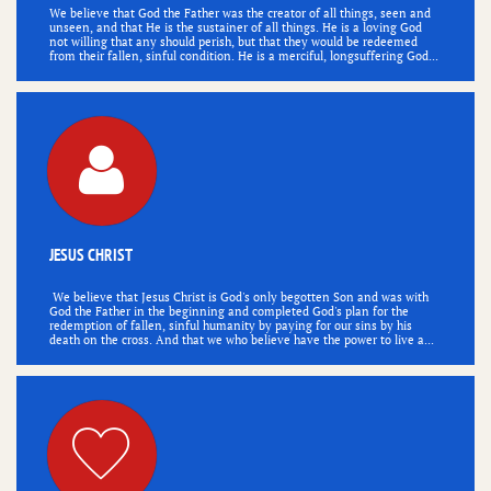
We believe that God the Father was the creator of all things, seen and 
unseen, and that He is the sustainer of all things. He is a loving God 
not willing that any should perish, but that they would be redeemed 
from their fallen, sinful condition. He is a merciful, longsuffering God...

JESUS CHRIST
 We believe that Jesus Christ is God's only begotten Son and was with 
God the Father in the beginning and completed God's plan for the 
redemption of fallen, sinful humanity by paying for our sins by his 
death on the cross. And that we who believe have the power to live a...
