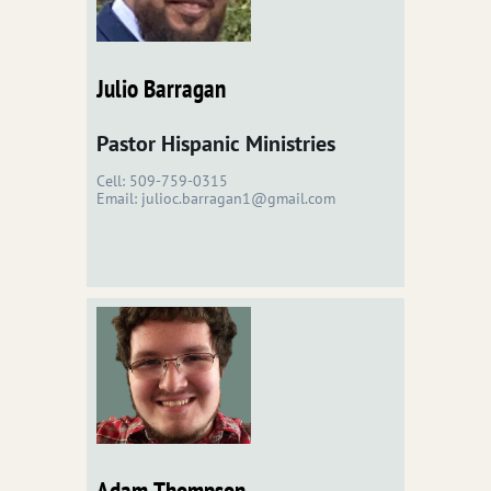
Julio Barragan
Pastor Hispanic Ministries
Cell: 509-759-0315
Email: julioc.barragan1@gmail.com
Adam Thompson