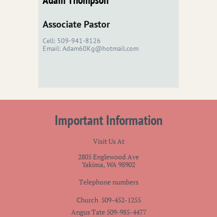
Associate Pastor
Cell: 509-941-8126
Email: Adam60Kg@hotmail.com
Important Information
Visit Us At
2805 Englewood Ave
Yakima, WA 98902
Telephone numbers
Church 509-452-1255
Angus Tate 509-985-4477