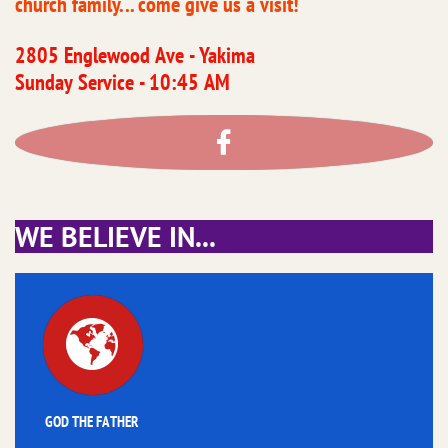
church family... come give us a visit!
2805 Englewood Ave - Yakima
​Sunday Service - 10:45 AM

​WE BELIEVE IN...

GOD THE FATHER