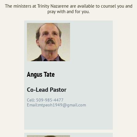
The ministers at Trinity Nazarene are available to counsel you and
pray with and for you.
Angus Tate
Co-Lead Pastor
Cell: 509-985-4477
Email:mtpeoh1949@gmail.com