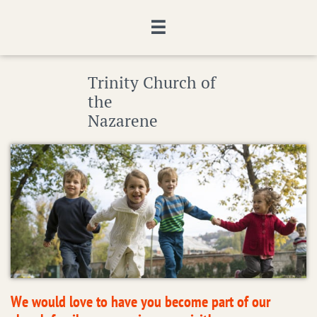

Trinity Church of
the
Nazarene
We would love to have you become part of our