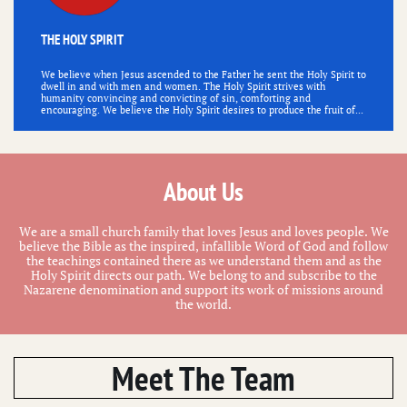
THE HOLY SPIRIT
We believe when Jesus ascended to the Father he sent the Holy Spirit to 
dwell in and with men and women. The Holy Spirit strives with 
humanity convincing and convicting of sin, comforting and 
encouraging. We believe the Holy Spirit desires to produce the fruit of...
About Us
We are a small church family that loves Jesus and loves people. We
believe the Bible as the inspired, infallible Word of God and follow
the teachings contained there as we understand them and as the
Holy Spirit directs our path. We belong to and subscribe to the
Nazarene denomination and support its work of missions around
the world.
Meet The Team